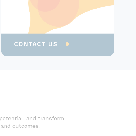
potential, and transform
e and outcomes.