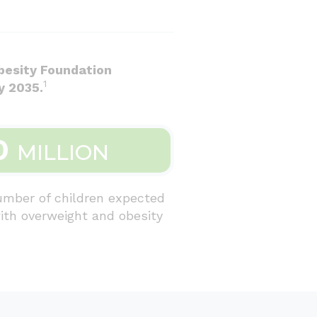
besity Foundation
1
y 2035.
0
MILLION
umber of children expected
with overweight and obesity