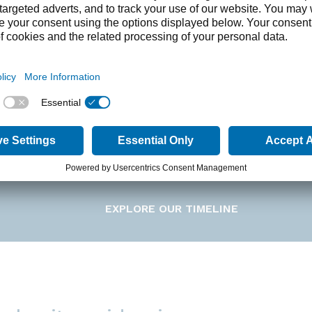
ding and foundation of VIVUS
n 1991 by two pharmaceutical experts, VIVUS was e
e therapies for unmet medical needs, creating a str
pharmaceutical industry. In March 1994, VIVUS went p
(IPO). In 2005, VIVUS announced its focus on develop
 the intellectual property for combining phentermin
se.
EXPLORE OUR TIMELINE