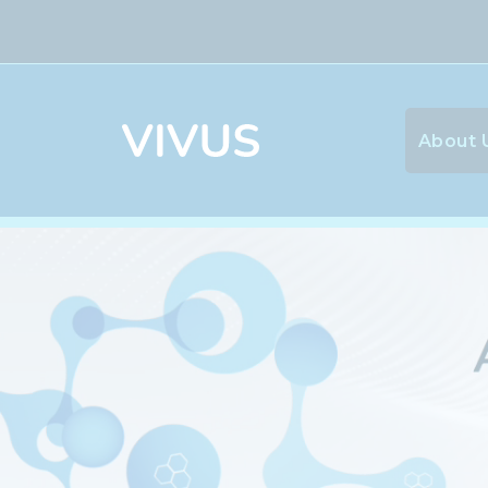
About 