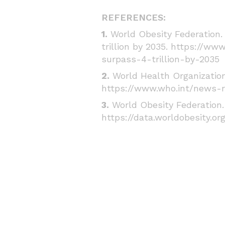
REFERENCES:
1.
World Obesity Federation. 
trillion by 2035.
https://www
surpass-4-trillion-by-2035
2.
World Health Organization 
https://www.who.int/news-r
3.
World Obesity Federation. 
https://data.worldobesity.or