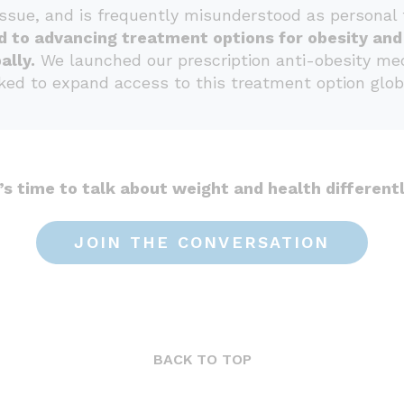
issue, and is frequently misunderstood as personal f
d to advancing treatment options for obesity an
ally.
We launched our prescription anti-obesity medi
ed to expand access to this treatment option globa
t’s time to talk about weight and health differentl
JOIN THE CONVERSATION
BACK TO TOP