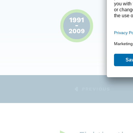
The foun
Founded i
innovativ
in the bio
offering 
acquiring
the disea
PREVIOUS