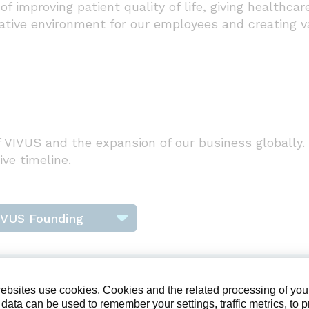
of improving patient quality of life, giving healthc
rative environment for our employees and creating v
 VIVUS and the expansion of our business globally. 
ive timeline.