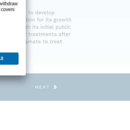
This
stablished to develop
medi
ong foundation for its growth
obes
ublic with its initial public
ing obesity treatments after
In 2
e and topiramate to treat
panc
mark
NEXT