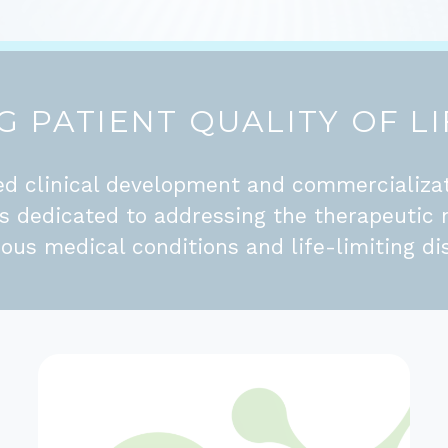
 PATIENT QUALITY OF LI
d clinical development and commercializa
is dedicated to addressing the therapeutic 
ious medical conditions and life-limiting di