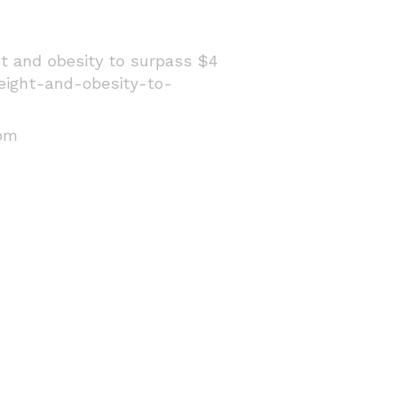
ht and obesity to surpass $4
eight-and-obesity-to-
rom