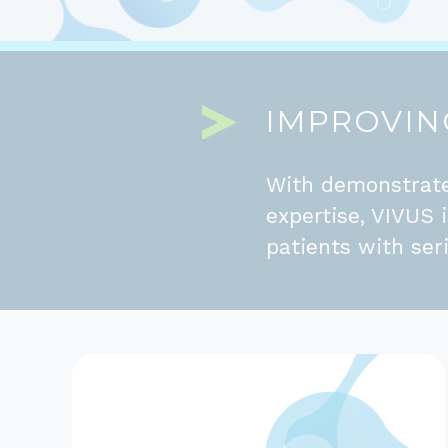
IMPROVING
With demonstrate
expertise, VIVUS 
patients with ser