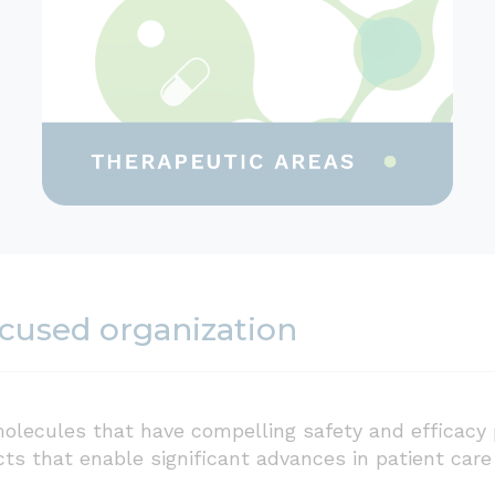
ocused organization
olecules that have compelling safety and efficacy 
cts that enable significant advances in patient car