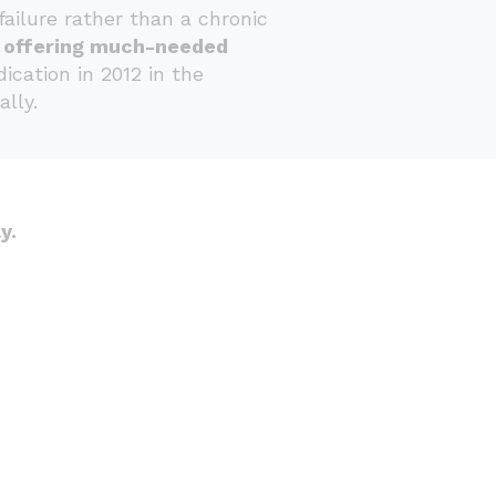
ailure rather than a chronic
d offering much-needed
cation in 2012 in the
lly.
y.