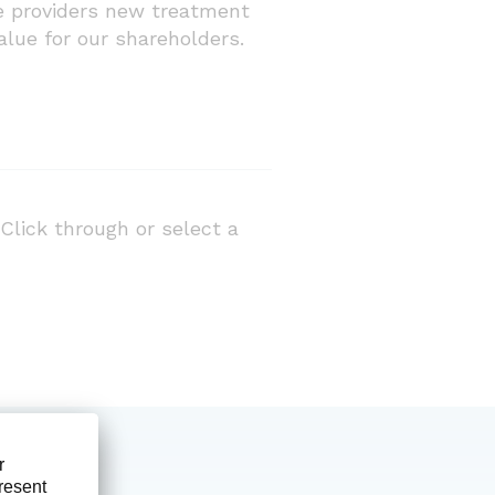
are providers new treatment
alue for our shareholders.
Click through or select a
Prod