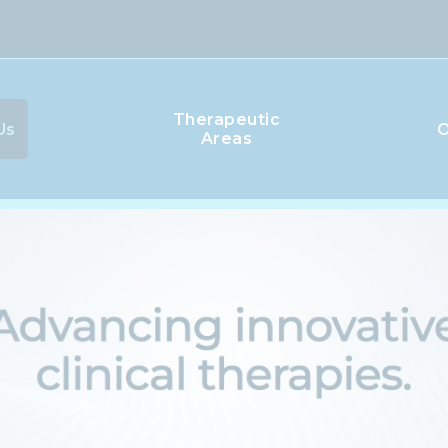
Therapeutic
Us
O
Areas