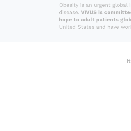
Obesity is an urgent global 
disease.
VIVUS is committe
hope to adult patients glob
United States and have work
I