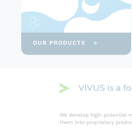
VIVUS is a f
We develop high-potential m
them into proprietary produ