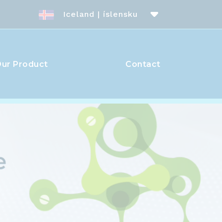
Iceland | íslensku
ur Product
Contact