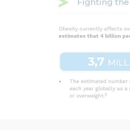
Fighting the
Obesity currently affects ov
estimates that 4 billion pe
3,7
MILL
The estimated number 
each year globally as a 
2
or overweight.