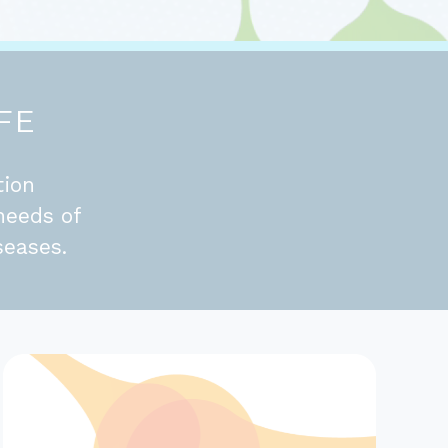
FE
tion
needs of
seases.