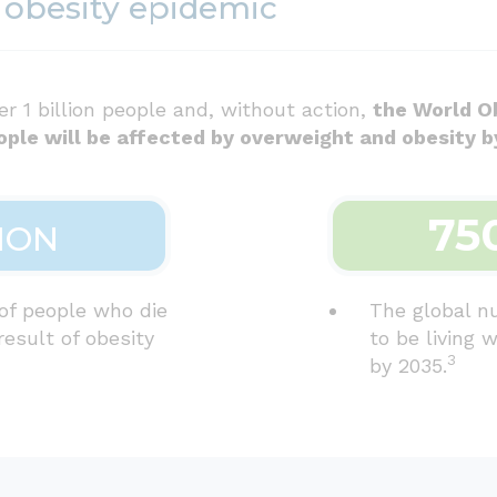
 obesity epidemic
er 1 billion people and, without action,
the World O
ople will be affected by overweight and obesity b
75
ION
of people who die
The global n
result of obesity
to be living 
3
by 2035.