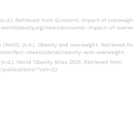
(n.d.). Retrieved from Economic impact of overweig
.worldobesity.org/news/economic-impact-of-overw
(WHO). (n.d.). Obesity and overweight. Retrieved f
oom/fact-sheets/detail/obesity-and-overweight
(n.d.). World Obesity Atlas 2024. Retrieved from
g/publications/?cat=22