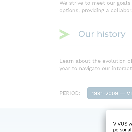
We strive to meet our goals 
options, providing a collabo
Our history
Learn about the evolution of
year to navigate our interact
PERIOD: